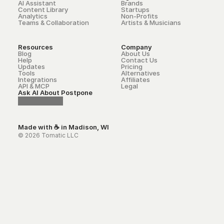
AI Assistant
Brands
Content Library
Startups
Analytics
Non-Profits
Teams & Collaboration
Artists & Musicians
Resources
Company
Blog
About Us
Help
Contact Us
Updates
Pricing
Tools
Alternatives
Integrations
Affiliates
API & MCP
Legal
Ask AI About Postpone
Made with ☕ in Madison, WI
© 2026 Tomatic LLC