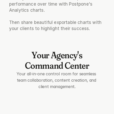
performance over time with Postpone's 
Analytics charts.
Then share beautiful exportable charts with 
your clients to highlight their success.
Your Agency's
Command Center
Your all-in-one control room for seamless 
team collaboration, content creation, and 
client management.
group
Team Collaboration