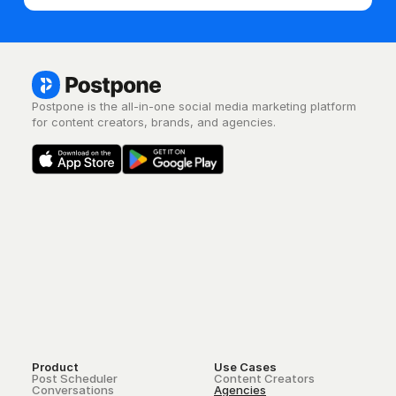
Postpone is the all-in-one social media marketing platform 
for content creators, brands, and agencies.
Product
Use Cases
Post Scheduler
Content Creators
Conversations
Agencies