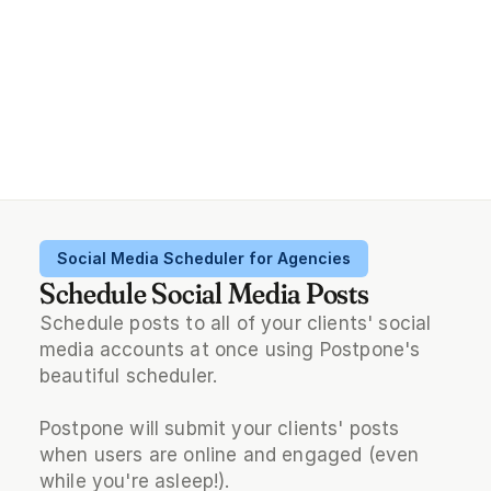
Social Media Scheduler for Agencies
Schedule Social Media Posts
Schedule posts to all of your clients' social 
media accounts at once using Postpone's 
beautiful scheduler.
Postpone will submit your clients' posts 
when users are online and engaged (even 
while you're asleep!).