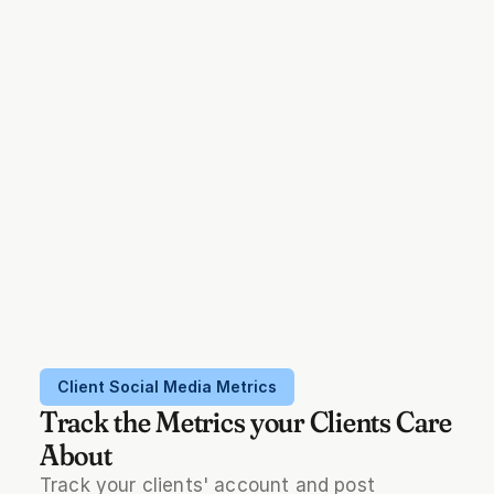
Client Social Media Metrics
Track the Metrics your Clients Care
About
Track your clients' account and post 