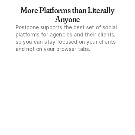
More Platforms than Literally
Anyone
Postpone supports the best set of social 
platforms for agencies and their clients, 
so you can stay focused on your clients 
and not on your browser tabs.