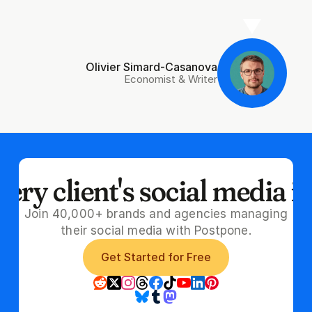
Olivier Simard-Casanova
Economist & Writer
ry client's social media i
Join 40,000+ brands and agencies managing
their social media with Postpone.
Get Started for Free