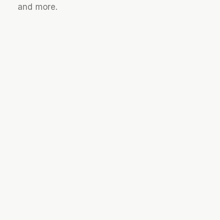
and more.