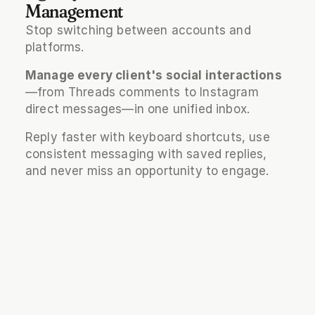
Management
Stop switching between accounts and 
platforms. 
Manage every client's social interactions
—from Threads comments to Instagram 
direct messages—in one unified inbox. 
Reply faster with keyboard shortcuts, use 
consistent messaging with saved replies, 
and never miss an opportunity to engage.