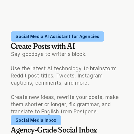
Social Media AI Assistant for Agencies
Create Posts with AI
Say goodbye to writer's block.
Use the latest AI technology to brainstorm 
Reddit post titles, Tweets, Instagram 
captions, comments, and more.
Create new ideas, rewrite your posts, make 
them shorter or longer, fix grammar, and 
translate to English from Postpone.
Social Media Inbox
Agency-Grade Social Inbox