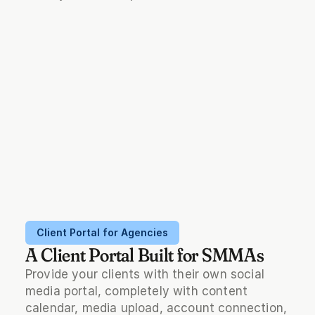
Client Portal for Agencies
A Client Portal Built for SMMAs
Provide your clients with their own social 
media portal, completely with content 
calendar, media upload, account connection, 