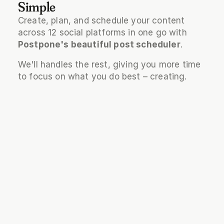
Simple
Create, plan, and schedule your content 
across 12 social platforms in one go with 
Postpone's beautiful post scheduler
.
We'll handles the rest, giving you more time 
to focus on what you do best – creating.