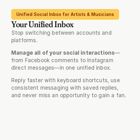
Unified Social Inbox for Artists & Musicians
Your Unified Inbox
Stop switching between accounts and 
platforms. 
Manage all of your social interactions
—
from Facebook comments to Instagram 
direct messages—in one unified inbox. 
Reply faster with keyboard shortcuts, use 
consistent messaging with saved replies, 
and never miss an opportunity to gain a fan.