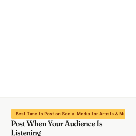
Best Time to Post on Social Media for Artists & Musici
Post When Your Audience Is
Listening