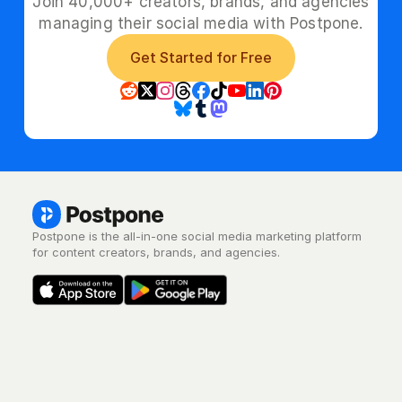
Join 40,000+ creators, brands, and agencies
managing their social media with Postpone.
Get Started for Free
Postpone is the all-in-one social media marketing platform 
for content creators, brands, and agencies.