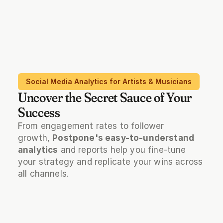
Social Media Analytics for Artists & Musicians
Uncover the Secret Sauce of Your
Success
From engagement rates to follower 
growth, 
Postpone's easy-to-understand 
analytics
 and reports help you fine-tune 
your strategy and replicate your wins across 
all channels.