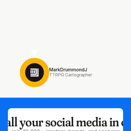
MarkDrummondJ
TTRPG Cartographer
all your social media in o