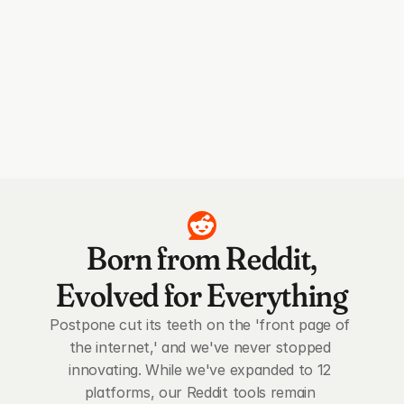
Born from Reddit,
Evolved for Everything
Postpone cut its teeth on the 'front page of 
the internet,' and we've never stopped 
innovating. While we've expanded to 12 
platforms, our Reddit tools remain 