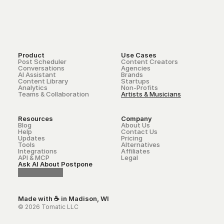
Product
Use Cases
Post Scheduler
Content Creators
Conversations
Agencies
AI Assistant
Brands
Content Library
Startups
Analytics
Non-Profits
Teams & Collaboration
Artists & Musicians
Resources
Company
Blog
About Us
Help
Contact Us
Updates
Pricing
Tools
Alternatives
Integrations
Affiliates
API & MCP
Legal
Ask AI About Postpone
Made with ☕ in Madison, WI
© 2026 Tomatic LLC