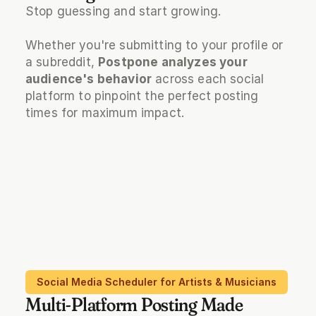
Stop guessing and start growing. 
Whether you're submitting to your profile or 
a subreddit, 
Postpone analyzes your 
audience's behavior
 across each social 
platform to pinpoint the perfect posting 
times for maximum impact.
Social Media Scheduler for Artists & Musicians
Multi-Platform Posting Made