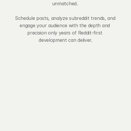
unmatched. 
Schedule posts, analyze subreddit trends, and 
engage your audience with the depth and 
precision only years of Reddit-first 
development can deliver.
import_contacts
Subreddit Manager
Master your Reddit universe with 
Postpone's Subreddit Manager. 
Track communities, set default 
post settings, monitor verification 
status, and gain insider knowledge 
on each subreddit – all in one place.