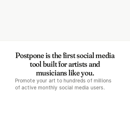
rce AI tools to brainstorm post 
tles, Tweets, comments, and 
re.
Postpone is the first social media
tool built for artists and
musicians like you.
Promote your art to hundreds of millions 
of active monthly social media users.